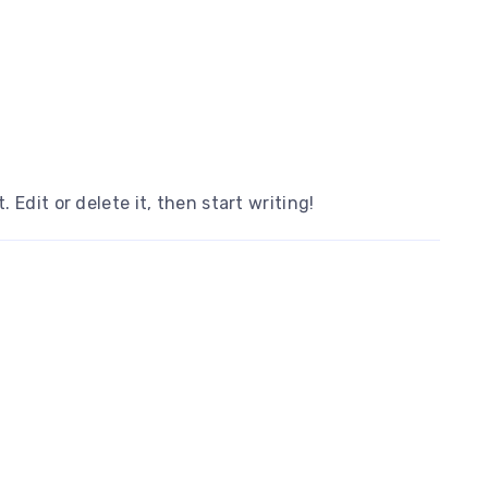
 Edit or delete it, then start writing!