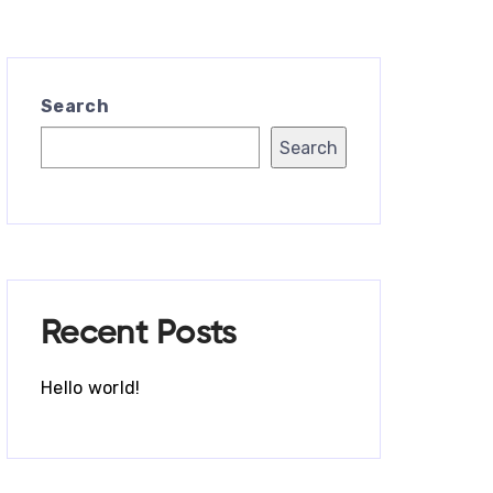
Search
Search
Recent Posts
Hello world!