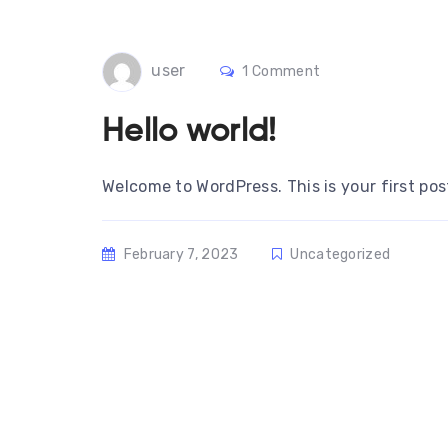
user
1 Comment
Hello world!
Welcome to WordPress. This is your first post.
February 7, 2023
Uncategorized