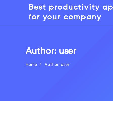
Best productivity a
for your company
Author:
user
Home
Author:
user